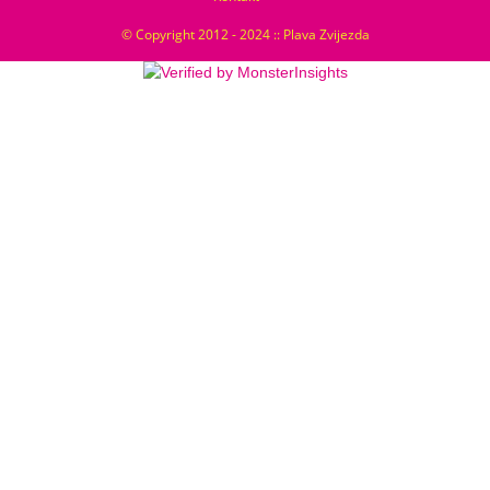
© Copyright 2012 - 2024 :: Plava Zvijezda