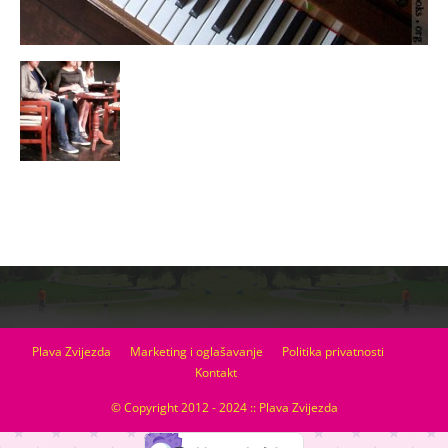
Plava Zvijezda
Marketing i oglašavanje
Politika privatnosti
Kontakt
© Copyright 2012 - 2024 :: Plava Zvijezda