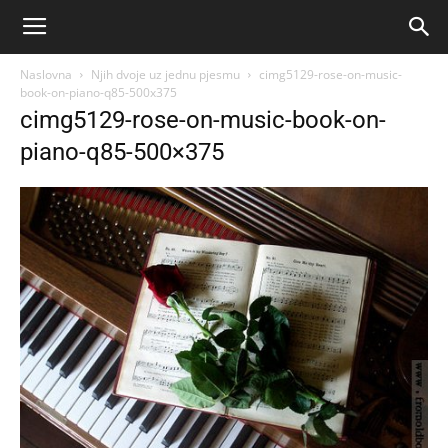
Naslovna
Njih dvoje uz jednu pjesmu
cimg5129-rose-on-music-
book-on-piano-q85-500x375
cimg5129-rose-on-music-book-on-
piano-q85-500×375