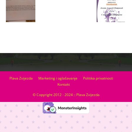
Plava Zvijezda
Marketing i oglašavanje
Politika privatnosti
Kontakt
© Copyright 2012 - 2024 :: Plava Zvijezda