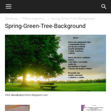
Naslovna
Pišem ti pjesmu…
Spring-Green-Tree-Background
Spring-Green-Tree-Background
Visit allwallpapersfree.blogspot.com